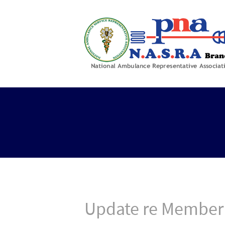
Update re Member