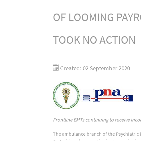
OF LOOMING PAYR
TOOK NO ACTION
Created: 02 September 2020
F
rontline EMTs continuing to receive inco
The ambulance branch of the Psychiatric 