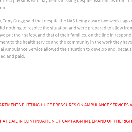
ncorrect pay slips with payments missing despite assurances from th
ion.
Tony Gregg said that despite the NAS being aware two weeks ago o
id nothing to resolve the situation and were prepared to allow fro
put their safety, and that of their families, on the line in respondi
nt to the health service and the community in the work they have 
onal Ambulance Service allowed the situation to develop and, because 
sed and paid.”
ARTMENTS PUTTING HUGE PRESSURES ON AMBULANCE SERVICES 
T DAIL IN CONTINUATION OF CAMPAIGN IN DEMAND OF THE RIGH