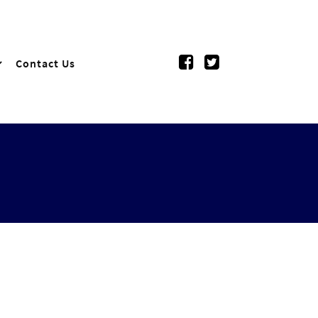
Contact Us