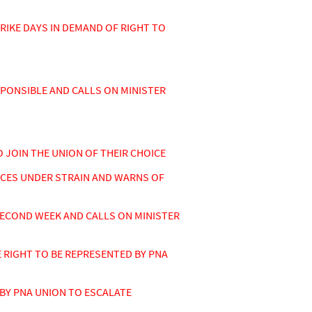
KE DAYS IN DEMAND OF RIGHT TO
SPONSIBLE AND CALLS ON MINISTER
 JOIN THE UNION OF THEIR CHOICE
ICES UNDER STRAIN AND WARNS OF
ECOND WEEK AND CALLS ON MINISTER
RIGHT TO BE REPRESENTED BY PNA
BY PNA UNION TO ESCALATE