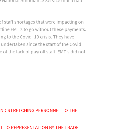
e National Ambulance Service that it had
f staff shortages that were impacting on
ntline EMT’s to go without these payments.
ng to the Covid -19 crisis. They have
undertaken since the start of the Covid
of the lack of payroll staff, EMT’s did not
AND STRETCHING PERSONNEL TO THE
T TO REPRESENTATION BY THE TRADE