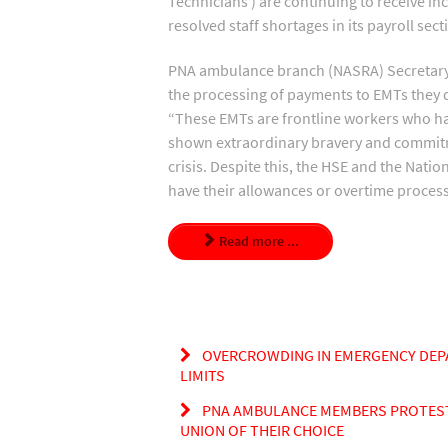
Technicians ) are continuing to receive i
resolved staff shortages in its payroll sect
PNA ambulance branch (NASRA) Secretary, 
the processing of payments to EMTs they d
“These EMTs are frontline workers who have 
shown extraordinary bravery and commitme
crisis. Despite this, the HSE and the Nati
have their allowances or overtime proces
Read more ...
OVERCROWDING IN EMERGENCY DEP
LIMITS
PNA AMBULANCE MEMBERS PROTEST A
UNION OF THEIR CHOICE