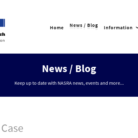
News / Blog
Home
Information
News / Blog
Keep up to date with NASRA news, events and more...
 Case