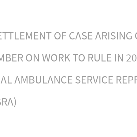
TTLEMENT OF CASE ARISING 
MBER ON WORK TO RULE IN 20
NAL AMBULANCE SERVICE REP
SRA)