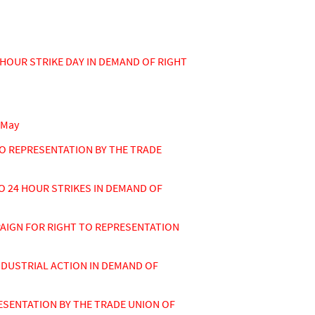
HOUR STRIKE DAY IN DEMAND OF RIGHT
 May
O REPRESENTATION BY THE TRADE
 24 HOUR STRIKES IN DEMAND OF
AIGN FOR RIGHT TO REPRESENTATION
DUSTRIAL ACTION IN DEMAND OF
SENTATION BY THE TRADE UNION OF