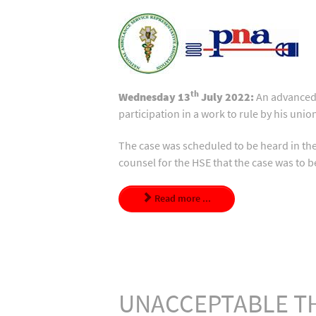
th
Wednesday 13
July 2022:
An advanced p
participation in a work to rule by his unio
The case was scheduled to be heard in t
counsel for the HSE that the case was to be
Read more ...
UNACCEPTABLE T