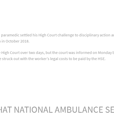
aramedic settled his High Court challenge to disciplinary action a
n in October 2018.
he High Court over two days, but the court was informed on Monda
 struck out with the worker’s legal costs to be paid by the HSE.
HAT NATIONAL AMBULANCE SE