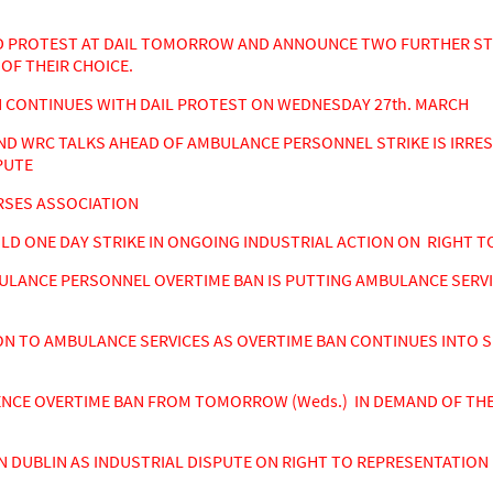
PROTEST AT DAIL TOMORROW AND ANNOUNCE TWO FURTHER STRI
OF THEIR CHOICE.
CONTINUES WITH DAIL PROTEST ON WEDNESDAY 27th. MARCH
ND WRC TALKS AHEAD OF AMBULANCE PERSONNEL STRIKE IS IRRE
PUTE
RSES ASSOCIATION
 ONE DAY STRIKE IN ONGOING INDUSTRIAL ACTION ON RIGHT TO
ULANCE PERSONNEL OVERTIME BAN IS PUTTING AMBULANCE SERV
N TO AMBULANCE SERVICES AS OVERTIME BAN CONTINUES INTO S
E OVERTIME BAN FROM TOMORROW (Weds.) IN DEMAND OF THE 
DUBLIN AS INDUSTRIAL DISPUTE ON RIGHT TO REPRESENTATION 