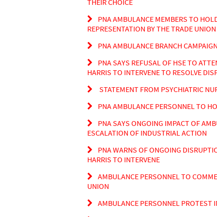
THEIR CHOICE
PNA AMBULANCE MEMBERS TO HOLD 
REPRESENTATION BY THE TRADE UNION 
PNA AMBULANCE BRANCH CAMPAIGN 
PNA SAYS REFUSAL OF HSE TO ATTE
HARRIS TO INTERVENE TO RESOLVE DIS
STATEMENT FROM PSYCHIATRIC NU
PNA AMBULANCE PERSONNEL TO HOLD
PNA SAYS ONGOING IMPACT OF AMB
ESCALATION OF INDUSTRIAL ACTION
PNA WARNS OF ONGOING DISRUPTIO
HARRIS TO INTERVENE
AMBULANCE PERSONNEL TO COMMENC
UNION
AMBULANCE PERSONNEL PROTEST IN 