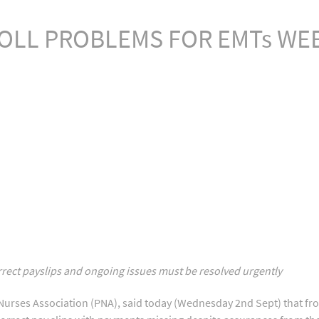
OLL PROBLEMS FOR EMTs WE
rrect payslips and ongoing issues must be resolved urgently
Nurses Association (PNA), said today (Wednesday 2nd Sept) that fr