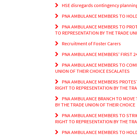
HSE disregards contingency planning 
PNA AMBULANCE MEMBERS TO HOLD 
PNA AMBULANCE MEMBERS TO PROTES
TO REPRESENTATION BY THE TRADE UNI
Recruitment of Foster Carers
PNA AMBULANCE MEMBERS' FIRST 24
PNA AMBULANCE MEMBERS TO COMME
UNION OF THEIR CHOICE ESCALATES
PNA AMBULANCE MEMBERS PROTEST A
RIGHT TO REPRESENTATION BY THE TRA
PNA AMBULANCE BRANCH TO MOVE T
BY THE TRADE UNION OF THEIR CHOICE
PNA AMBULANCE MEMBERS TO STRIK
RIGHT TO REPRESENTATION BY THE TRA
PNA AMBULANCE MEMBERS TO HOLD 