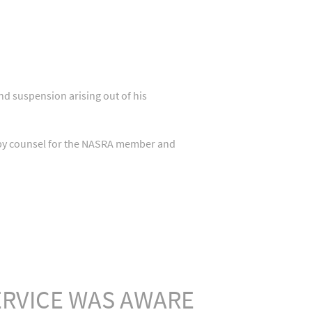
nd suspension arising out of his
y by counsel for the NASRA member and
RVICE WAS AWARE