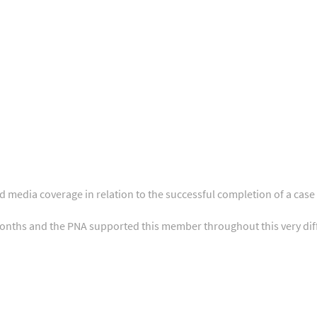
nd media coverage in relation to the successful completion of a c
onths and the PNA supported this member throughout this very diff