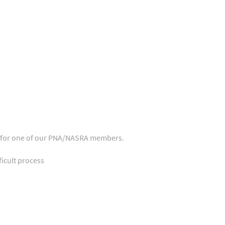
ase for one of our PNA/NASRA members.
icult process