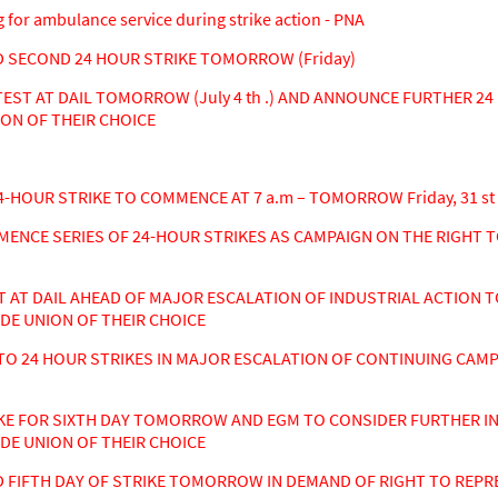
for ambulance service during strike action - PNA
SECOND 24 HOUR STRIKE TOMORROW (Friday)
T AT DAIL TOMORROW (July 4 th .) AND ANNOUNCE FURTHER 24 
ON OF THEIR CHOICE
-HOUR STRIKE TO COMMENCE AT 7 a.m – TOMORROW Friday, 31 st
NCE SERIES OF 24-HOUR STRIKES AS CAMPAIGN ON THE RIGHT T
T DAIL AHEAD OF MAJOR ESCALATION OF INDUSTRIAL ACTION TO
DE UNION OF THEIR CHOICE
O 24 HOUR STRIKES IN MAJOR ESCALATION OF CONTINUING CAMP
E FOR SIXTH DAY TOMORROW AND EGM TO CONSIDER FURTHER IN
DE UNION OF THEIR CHOICE
FIFTH DAY OF STRIKE TOMORROW IN DEMAND OF RIGHT TO REPRE