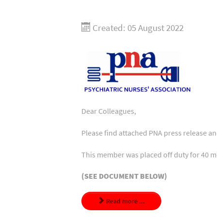
Created: 05 August 2022
Dear Colleagues,
Please find attached PNA press release a
This member was placed off duty for 40 m
(SEE DOCUMENT BELOW)
Read more ...