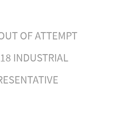
OUT OF ATTEMPT
18 INDUSTRIAL
RESENTATIVE