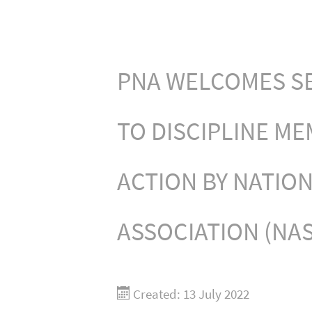
PNA WELCOMES SE
TO DISCIPLINE ME
ACTION BY NATIO
ASSOCIATION (NA
Created: 13 July 2022