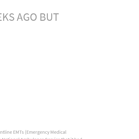
EKS AGO BUT
ontline EMTs (Emergency Medical