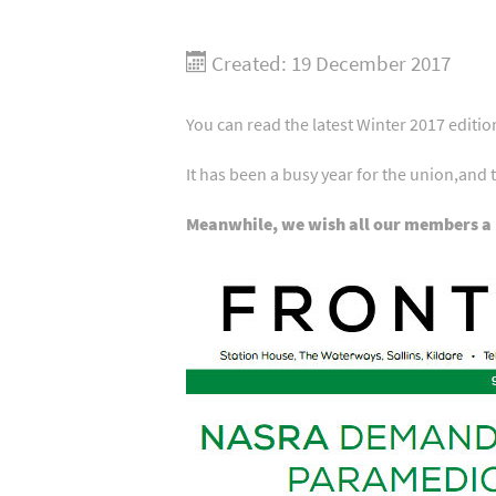
Created: 19 December 2017
You can read the latest Winter 2017 edit
It has been a busy year for the union,and 
Meanwhile, we wish all our members a