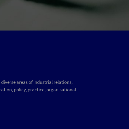
iverse areas of industrial relations,
ation, policy, practice, organisational