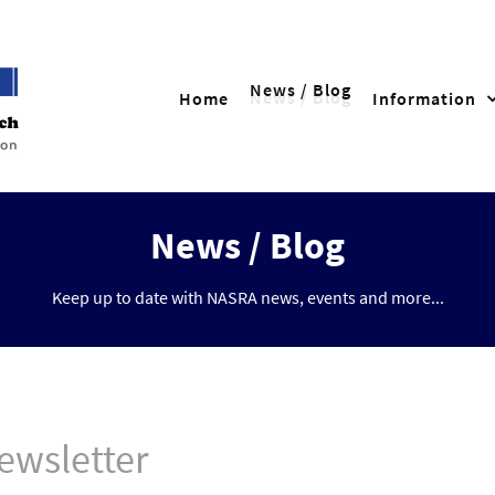
News / Blog
Home
Information
News / Blog
Keep up to date with NASRA news, events and more...
ewsletter