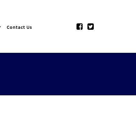
Contact Us