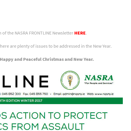
ion of the NASRA FRONTLINE Newsletter
HERE
.
there are plenty of issues to be addressed in the New Year.
 Happy and Peaceful Christmas and New Year.