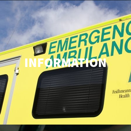
INFORMATION