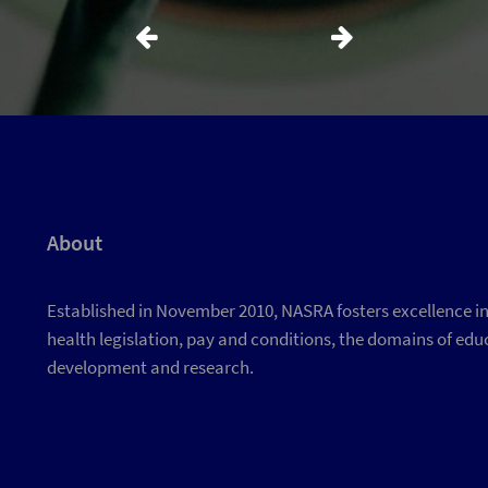
About
Established in November 2010, NASRA fosters excellence in d
health legislation, pay and conditions, the domains of educ
development and research.