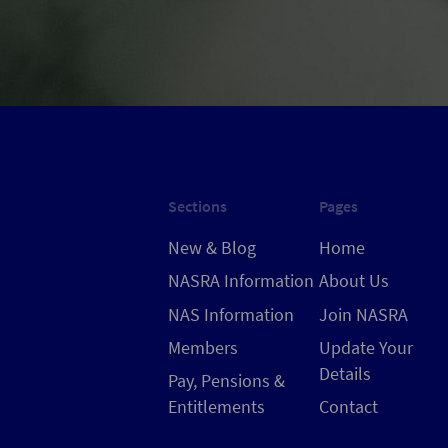
Sections
Pages
New & Blog
Home
NASRA Information
About Us
NAS Information
Join NASRA
Members
Update Your
Details
Pay, Pensions &
Entitlements
Contact