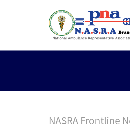
NASRA Frontline N