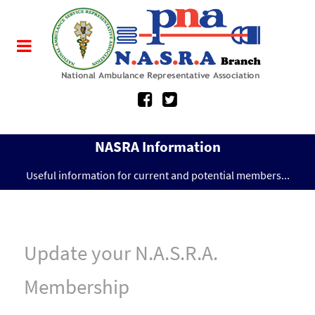
NASRA Information
Useful information for current and potential members...
Update your N.A.S.R.A.
Membership