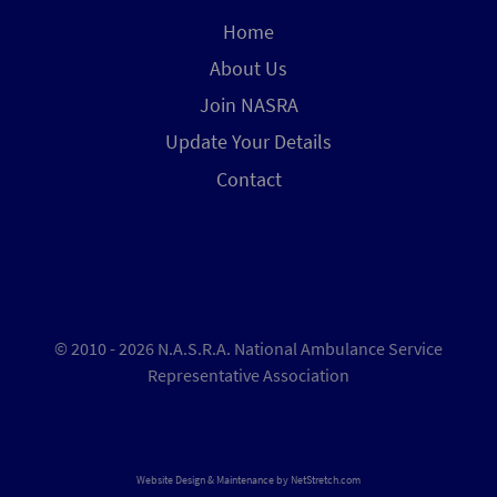
Home
About Us
Join NASRA
Update Your Details
Contact
© 2010 - 2026 N.A.S.R.A. National Ambulance Service
Representative Association
Website Design & Maintenance by
NetStretch.com