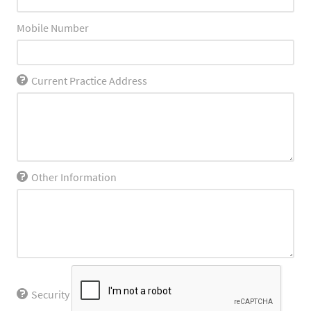
Mobile Number
Current Practice Address
Other Information
Security