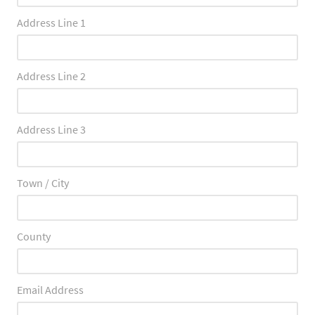
Address Line 1
Address Line 2
Address Line 3
Town / City
County
Email Address