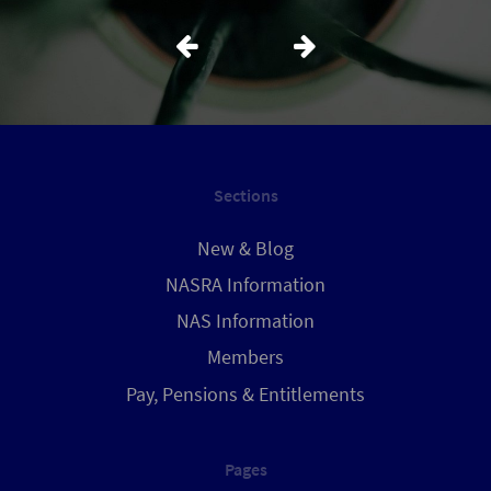
Sections
New & Blog
NASRA Information
NAS Information
Members
Pay, Pensions & Entitlements
Pages