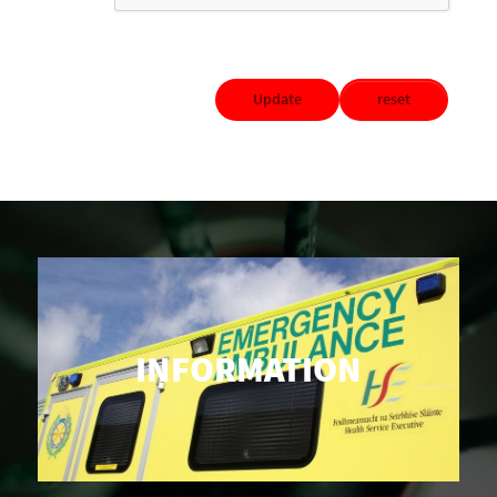
Update
reset
INFORMATION