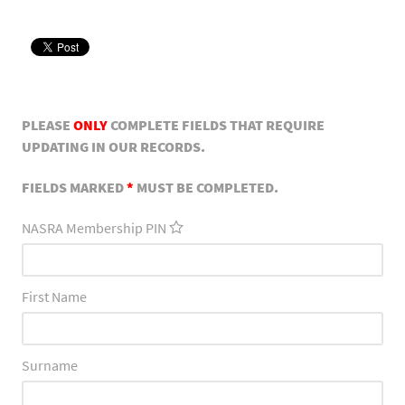
PLEASE
ONLY
COMPLETE FIELDS THAT REQUIRE
UPDATING IN OUR RECORDS.
FIELDS MARKED
*
MUST BE COMPLETED.
NASRA Membership PIN
First Name
Surname