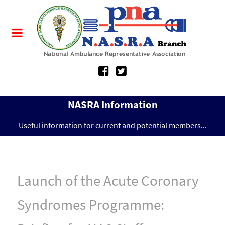
NASRA Information
Useful information for current and potential members...
Launch of the Acute Coronary
Syndromes Programme: