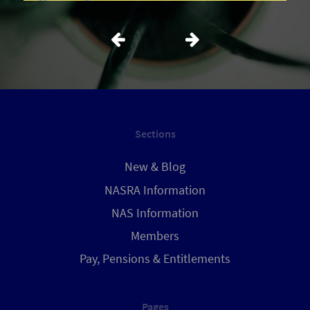
Sections
New & Blog
NASRA Information
NAS Information
Members
Pay, Pensions & Entitlements
Pages