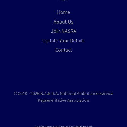
Home
About Us
Join NASRA
Update Your Details
Contact
© 2010 - 2026 N.A.S.R.A. National Ambulance Service
Representative Association
Website Design & Maintenance by
NetStretch.com