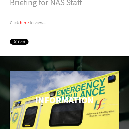
Briefing for NAS Staff
Click
here
to view...
INFORMATION